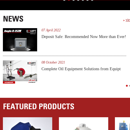
vie
07 April 2022
PCL-A1
Deposit Safe: Recommended Now More than Ever!
view produc
08 October 2021
es
Complete Oil Equipment Solutions from Equipt
1