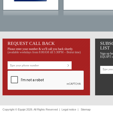
REQUEST CALL BACK
SUBS
LIST
Please enter your number & we'll call you back shortly.
(available weekdays from 8:00AM till 5:30PM – Beirut time)
Sign up he
EQUIPT con
Copyright © Equipt 2026. All Rights Reserved |
Legal notice
|
Sitemap