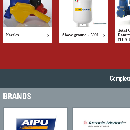
Total 
Nozzles
Above ground - 500L
Rotary
(TCS-7