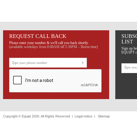
REQUEST CALL BACK
SUBS
LIST
Please enter your number & we'll call you back shortly.
(available weekdays from 8:00AM till 5:30PM – Beirut time)
Sign up he
EQUIPT con
Copyright © Equipt 2026. All Rights Reserved |
Legal notice
|
Sitemap