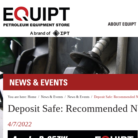
You are here:
Home
/
News & Events
/
News & Events
/
Deposit Safe: Recommended N
Deposit Safe: Recommended N
4/7/2022