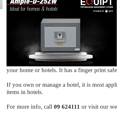
your home or hotels. It has a finger print safe
If you own or manage a hotel, it is most appli
items in hotels.
For more info, call
09 624111
or visit our w