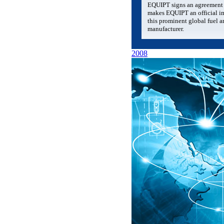
EQUIPT signs an agreement 
makes EQUIPT an official im
this prominent global fuel a
manufacturer.
2008