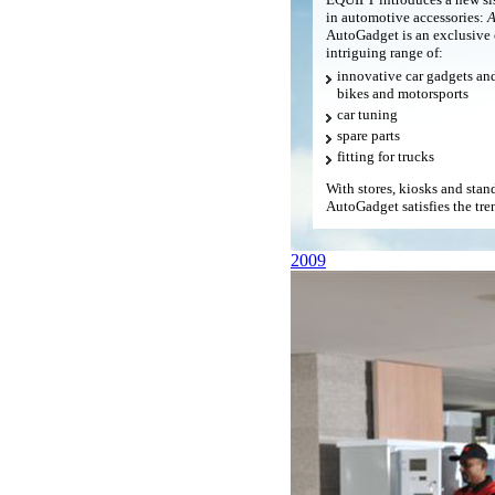
in automotive accessories:
A
AutoGadget is an exclusive 
intriguing range of:
innovative car gadgets and 
bikes and motorsports
car tuning
spare parts
fitting for trucks
With stores, kiosks and sta
AutoGadget satisfies the tren
2009