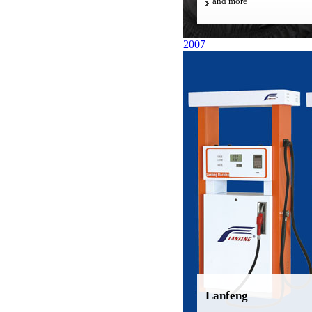
and more
2007
Lanfeng