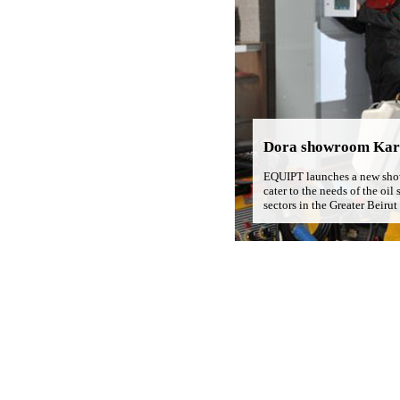
Dora showroom Kar
EQUIPT launches a new sho
cater to the needs of the oil 
sectors in the Greater Beirut