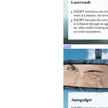
Laserwash
EQUIPT introduces the firs
wash in Lebanon: the revo
EQUIPT becomes the sole d
in Lebanon through an ag
inc. (the world’s leading 
car wash equipment).
2009
Autogadget
EQUIPT introduces a new si