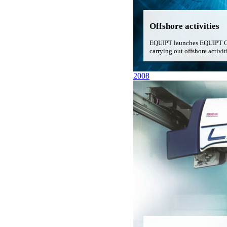
Offshore activities
EQUIPT launches EQUIPT Offs
carrying out offshore activit
2008