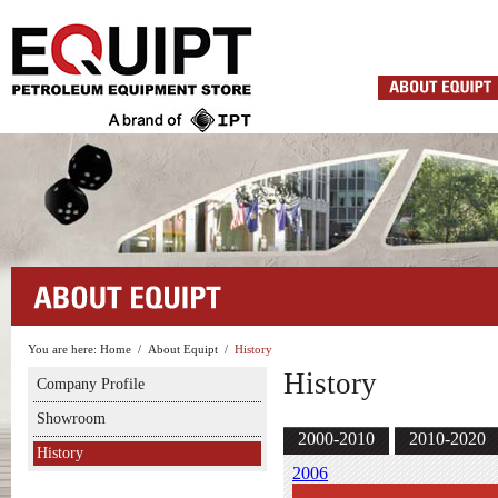
You are here:
Home
/
About Equipt
/
History
History
Company Profile
Showroom
2000-2010
2010-2020
History
2006