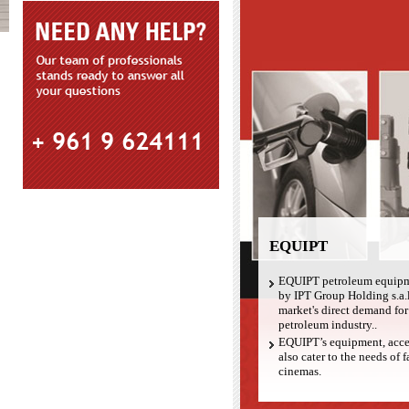
EQUIPT
EQUIPT petroleum equipme
by IPT Group Holding s.a.
market's direct demand for
petroleum industry..
EQUIPT’s equipment, acces
also cater to the needs of f
cinemas.