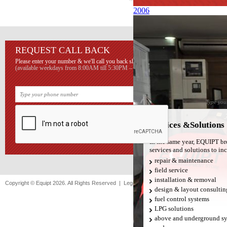
2006
REQUEST CALL BACK
SUBS
LIST
Please enter your number & we'll call you back shortly.
(available weekdays from 8:00AM till 5:30PM – Beirut time)
Sign up he
EQUIPT con
Services &Solutions
In the same year, EQUIPT bro
services and solutions to in
repair & maintenance
field service
installation & removal
Copyright © Equipt 2026. All Rights Reserved |
Legal notice
|
Sitemap
design & layout consultin
fuel control systems
LPG solutions
above and underground s