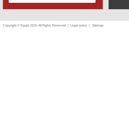
Copyright © Equipt 2026. All Rights Reserved |
Legal notice
|
Sitemap