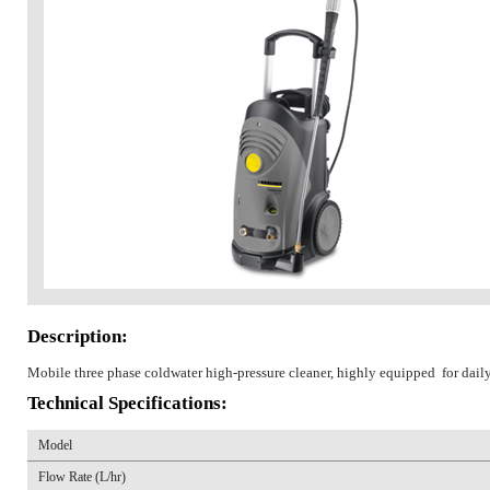
Description:
Mobile three phase coldwater high-pressure cleaner, highly equipped for dail
Technical Specifications:
Model
Flow Rate (L/hr)