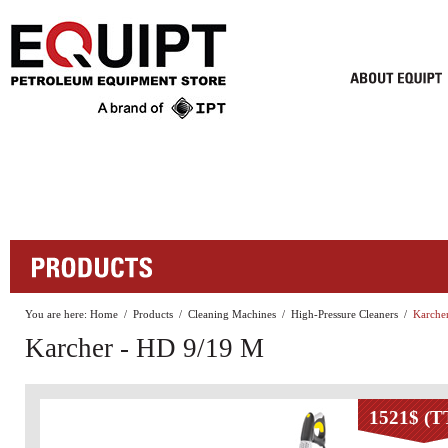
You are here:
Home
/
Products
/
Cleaning Machines
/
High-Pressure Cleaners
/
Karche
Karcher - HD 9/19 M
1521$ (T