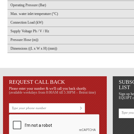
Operating Pressure (Bar)
Max. water inlet temperature (°C)
Connection Load (kW)
Supply Voltage Ph / V / Hz
Pressure Hose (m))
Dimensions ((L x W x H) (mm))
REQUEST CALL BACK
SUBS
LIST
Please enter your number & we'll call you back shortly.
(available weekdays from 8:00AM till 5:30PM – Beirut time)
Sign up he
EQUIPT con