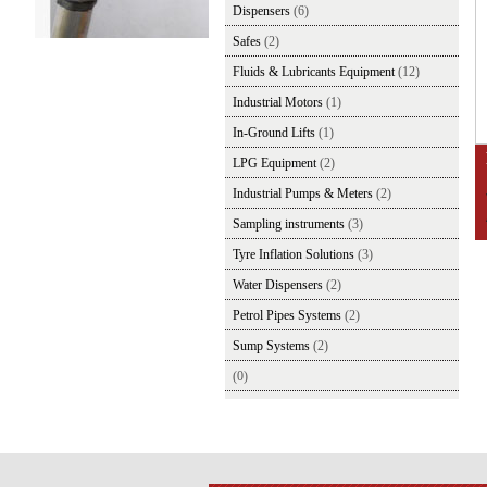
Dispensers
(6)
Safes
(2)
Fluids & Lubricants Equipment
(12)
Industrial Motors
(1)
In-Ground Lifts
(1)
LPG Equipment
(2)
Industrial Pumps & Meters
(2)
Sampling instruments
(3)
Tyre Inflation Solutions
(3)
Water Dispensers
(2)
Petrol Pipes Systems
(2)
Sump Systems
(2)
(0)