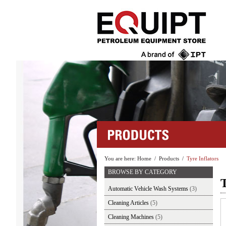
You are here:
Home
/
Products
/
Tyre Inflators
BROWSE BY CATEGORY
T
Automatic Vehicle Wash Systems
(3)
Cleaning Articles
(5)
Cleaning Machines
(5)