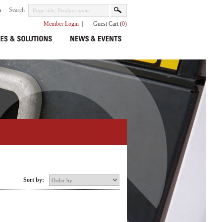
s
Search
Member Login
|
Guest Cart (
0
)
Sort by: