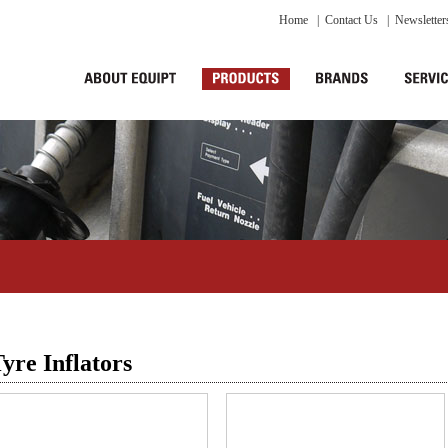
Home
|
Contact Us
|
Newsletter
yre Inflators