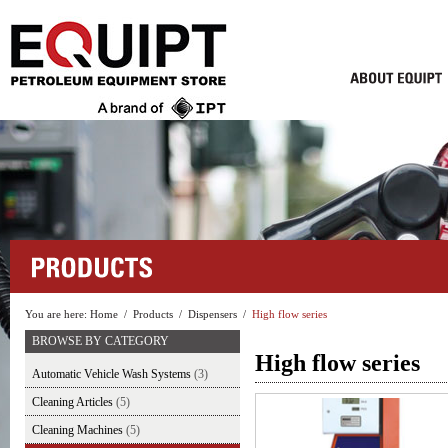
You are here:
Home
/
Products
/
Dispensers
/
High flow series
BROWSE BY CATEGORY
High flow series
Automatic Vehicle Wash Systems
(3)
Cleaning Articles
(5)
Cleaning Machines
(5)