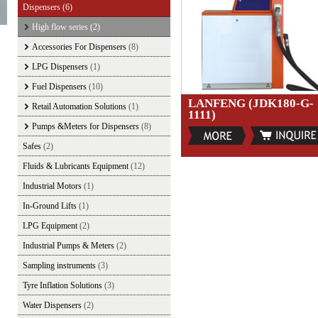
Dispensers
(6)
High flow series
(2)
Accessories For Dispensers
(8)
LPG Dispensers
(1)
Fuel Dispensers
(10)
LANFENG (JDK180-G-
Retail Automation Solutions
(1)
1111)
Pumps &Meters for Dispensers
(8)
Safes
(2)
Fluids & Lubricants Equipment
(12)
Industrial Motors
(1)
In-Ground Lifts
(1)
LPG Equipment
(2)
Industrial Pumps & Meters
(2)
Sampling instruments
(3)
Tyre Inflation Solutions
(3)
Water Dispensers
(2)