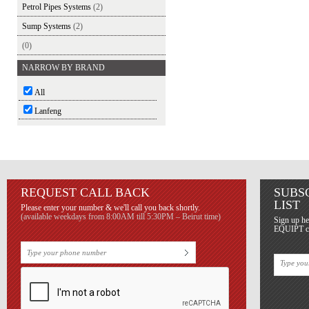
Petrol Pipes Systems
(2)
Sump Systems
(2)
(0)
NARROW BY BRAND
All
Lanfeng
REQUEST CALL BACK
SUBS
LIST
Please enter your number & we'll call you back shortly.
(available weekdays from 8:00AM till 5:30PM – Beirut time)
Sign up he
EQUIPT con