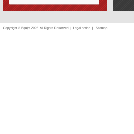
Copyright © Equipt 2026. All Rights Reserved |
Legal notice
|
Sitemap