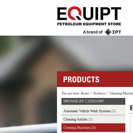
You are here:
Home
/
Products
/
Cleaning Machin
BROWSE BY CATEGORY
Automatic Vehicle Wash Systems
(3)
Cleaning Articles
(5)
Cleaning Machines
(5)