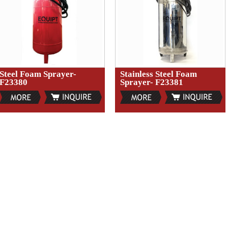
Steel Foam Sprayer-
Stainless Steel Foam
F23380
Sprayer- F23381