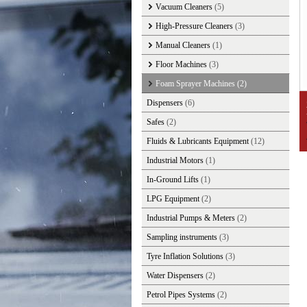
Vacuum Cleaners
(5)
High-Pressure Cleaners
(3)
Manual Cleaners
(1)
Floor Machines
(3)
Foam Sprayer Machines
(2)
Dispensers
(6)
Safes
(2)
Fluids & Lubricants Equipment
(12)
Industrial Motors
(1)
In-Ground Lifts
(1)
LPG Equipment
(2)
Industrial Pumps & Meters
(2)
Sampling instruments
(3)
Tyre Inflation Solutions
(3)
Water Dispensers
(2)
Petrol Pipes Systems
(2)