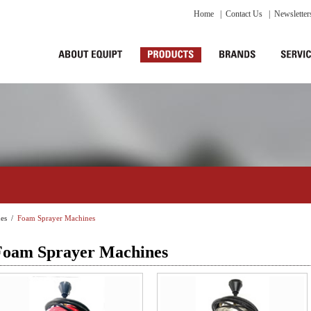
Home
|
Contact Us
|
Newsletter
es
/
Foam Sprayer Machines
Foam Sprayer Machines