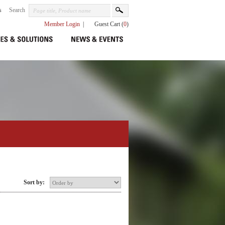
s
Search
Member Login
|
Guest Cart (
0
)
Sort by: