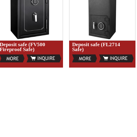
Deposit safe (FV500
Deposit safe (FL2714
Fireproof Safe)
Safe)