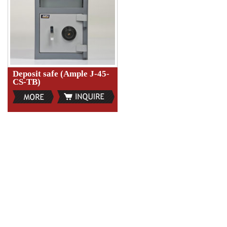
Deposit safe (Ample J-45-
CS-TB)