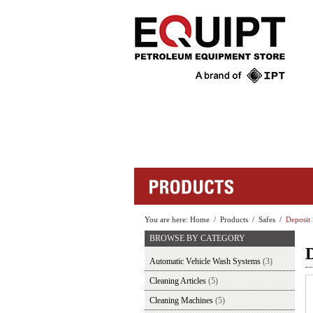
You are here:
Home
/
Products
/
Safes
/
Deposit 
BROWSE BY CATEGORY
D
Automatic Vehicle Wash Systems
(3)
Cleaning Articles
(5)
Cleaning Machines
(5)