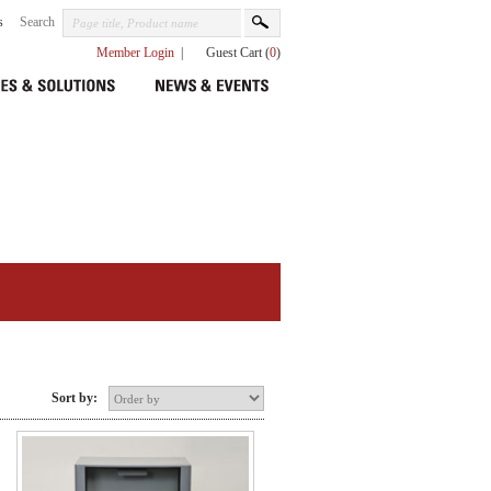
s
Search
Member Login
|
Guest Cart (
0
)
Sort by: