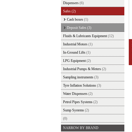
Dispensers
(6)
Safes
(2)
Cash boxes
(1)
Deposit Safes
(3)
Fluids & Lubricants Equipment
(12)
Industrial Motors
(1)
In-Ground Lifts
(1)
LPG Equipment
(2)
Industrial Pumps & Meters
(2)
Sampling instruments
(3)
Tyre Inflation Solutions
(3)
Water Dispensers
(2)
Petrol Pipes Systems
(2)
Sump Systems
(2)
(0)
NARROW BY BRAND