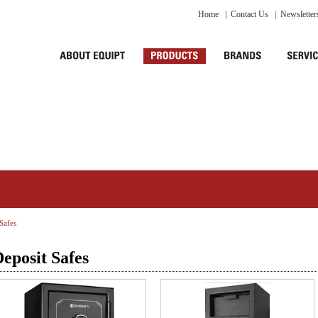
Home
|
Contact Us
|
Newsletter
Safes
eposit Safes