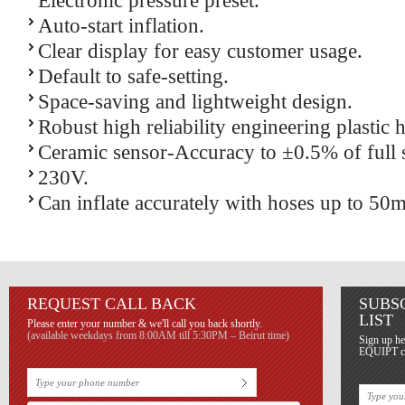
Electronic pressure preset.
Auto-start inflation.
Clear display for easy customer usage.
Default to safe-setting.
Space-saving and lightweight design.
Robust high reliability engineering plastic 
Ceramic sensor-Accuracy to ±0.5% of full s
230V.
Can inflate accurately with hoses up to 50m
REQUEST CALL BACK
SUBS
LIST
Please enter your number & we'll call you back shortly.
(available weekdays from 8:00AM till 5:30PM – Beirut time)
Sign up he
EQUIPT con