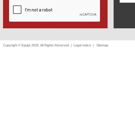
Copyright © Equipt 2026. All Rights Reserved |
Legal notice
|
Sitemap