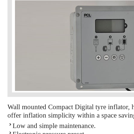
Wall mounted Compact Digital tyre inflator, 
offer inflation simplicity within a space savin
Low and simple maintenance.