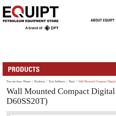
You are here:
Home
/
Products
/
Tyre Inflators
/
Parts
/
Wall Mounted Compact Digital
Wall Mounted Compact Digital 
D60SS20T)