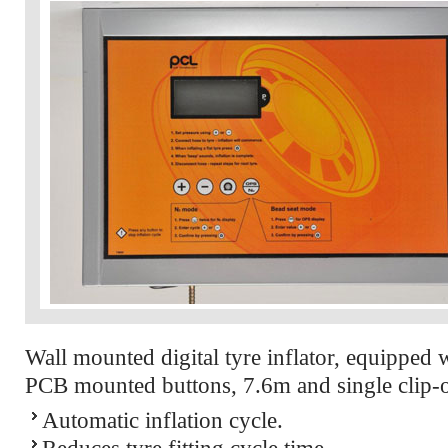
Wall mounted digital tyre inflator, equipped 
PCB mounted buttons, 7.6m and single clip-
Automatic inflation cycle.