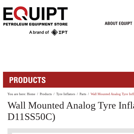
You are here:
Home
/
Products
/
Tyre Inflators
/
Parts
/
Wall Mounted Analog Tyre In
Wall Mounted Analog Tyre Infl
D11SS50C)