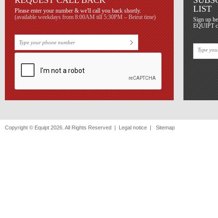
REQUEST CALL BACK
SUBS
LIST
Please enter your number & we'll call you back shortly.
(available weekdays from 8:00AM till 5:30PM – Beirut time)
Sign up he
EQUIPT con
Copyright © Equipt 2026. All Rights Reserved |
Legal notice
|
Sitemap