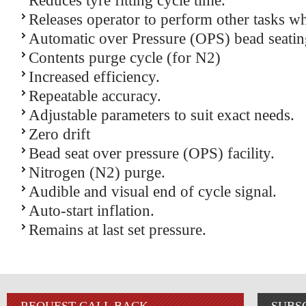
Reduces tyre fitting cycle time.
Releases operator to perform other tasks whi
Automatic over Pressure (OPS) bead seatin
Contents purge cycle (for N2)
Increased efficiency.
Repeatable accuracy.
Adjustable parameters to suit exact needs.
Zero drift
Bead seat over pressure (OPS) facility.
Nitrogen (N2) purge.
Audible and visual end of cycle signal.
Auto-start inflation.
Remains at last set pressure.