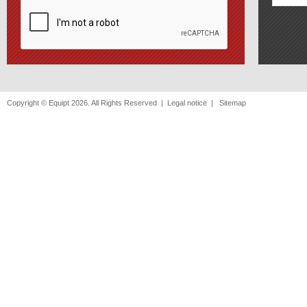
Copyright © Equipt 2026. All Rights Reserved |
Legal notice
|
Sitemap