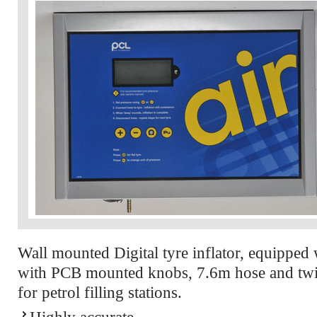
Wall mounted Digital tyre inflator, equipped 
with PCB mounted knobs, 7.6m hose and twin
for petrol filling stations.