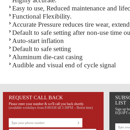
Highly accurate.
Easy to use, Reduced maintenance and lifec
Functional Flexibility.
Accurate Pressure reduces tire wear, extends
Default to safe setting after non-use time ou
Auto-start inflation
Default to safe setting
Aluminum die-cast casing
Audible and visual end of cycle signal
REQUEST CALL BACK
SUBS
LIST
Please enter your number & we'll call you back shortly.
(available weekdays from 8:00AM till 5:30PM – Beirut time)
Sign up he
EQUIPT con