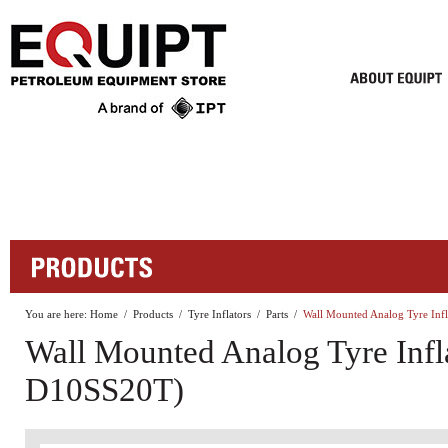
You are here:
Home
/
Products
/
Tyre Inflators
/
Parts
/
Wall Mounted Analog Tyre In
Wall Mounted Analog Tyre Infl
D10SS20T)