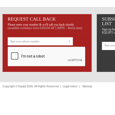
REQUEST CALL BACK
SUBS
LIST
Please enter your number & we'll call you back shortly.
(available weekdays from 8:00AM till 5:30PM – Beirut time)
Sign up he
EQUIPT con
Copyright © Equipt 2026. All Rights Reserved |
Legal notice
|
Sitemap