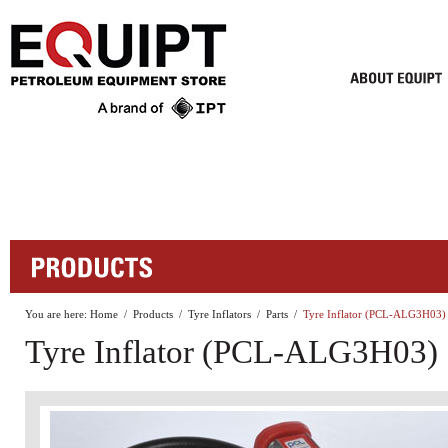
You are here:
Home
/
Products
/
Tyre Inflators
/
Parts
/
Tyre Inflator (PCL-ALG3H03)
Tyre Inflator (PCL-ALG3H03)