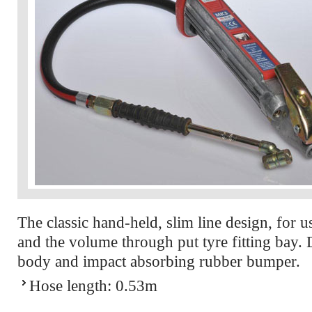
The classic hand-held, slim line design, for u
and the volume through put tyre fitting bay.
body and impact absorbing rubber bumper.
Hose length: 0.53m