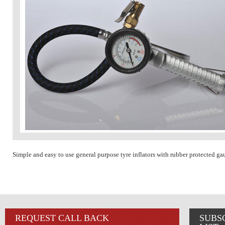
Simple and easy to use general purpose tyre inflators with rubber protected ga
REQUEST CALL BACK
SUBS