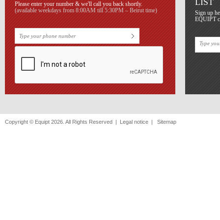
LIST
Please enter your number & we'll call you back shortly.
(available weekdays from 8:00AM till 5:30PM – Beirut time)
Sign up he
EQUIPT con
Copyright © Equipt 2026. All Rights Reserved |
Legal notice
|
Sitemap