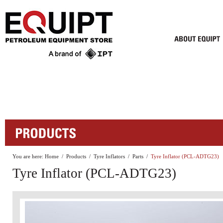
You are here:
Home
/
Products
/
Tyre Inflators
/
Parts
/
Tyre Inflator (PCL-ADTG23)
Tyre Inflator (PCL-ADTG23)