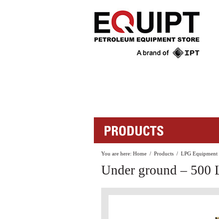
You are here:
Home
/
Products
/
LPG Equipment
Under ground – 500 