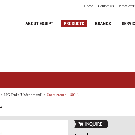
Home
|
Contact Us
|
Newsletter
/
LPG Tanks (Under ground)
/
Under ground – 500 L
L