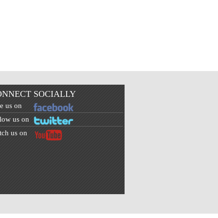
ONNECT SOCIALLY
e us on
low us on
ch us on