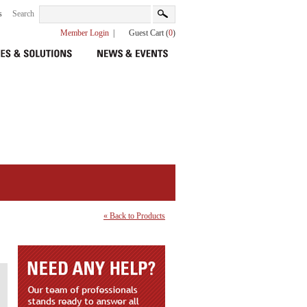
s
Search
Member Login
|
Guest Cart (
0
)
« Back to Products