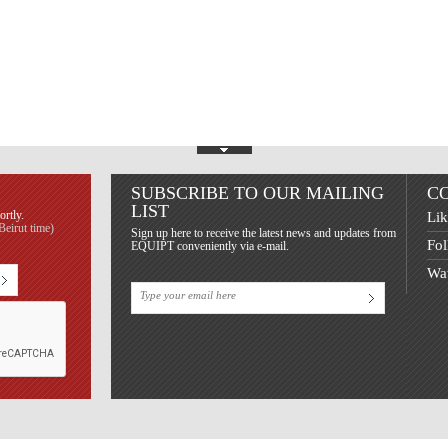
Show Footer
SUBSCRIBE TO OUR MAILING
C
LIST
ortly.
Lik
eirut time)
Sign up here to receive the latest news and updates from
Fol
EQUIPT conveniently via e-mail.
Wat