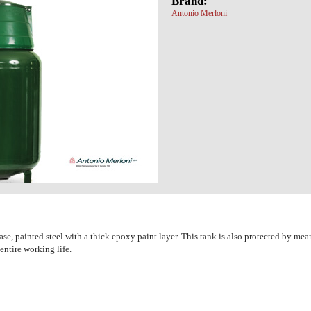
Brand:
Antonio Merloni
, painted steel with a thick epoxy paint layer. This tank is also protected by mea
 entire working life.