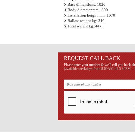
Base dimensions: 1020
Body diameter mm.: 800
Installation height mm.:1670
Ballast weight kg: 310.
Total weight kg.:447.
REQUEST CALL BACK
Please enter your number & we'll call you back sh
(available weekdays from 8:00AM till 5:30PM – B