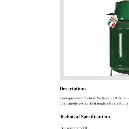
Description:
Underground LPG tank Vertical 500L with base
of an anode system that renders it safe for its
Technical Specification:
Capacity:500L