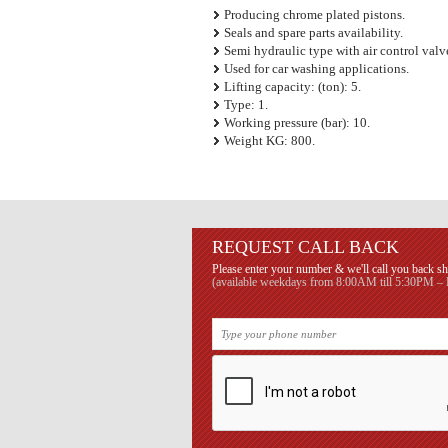
Producing chrome plated pistons.
Seals and spare parts availability.
Semi hydraulic type with air control valv
Used for car washing applications.
Lifting capacity: (ton): 5.
Type: 1.
Working pressure (bar): 10.
Weight KG: 800.
REQUEST CALL BACK
Please enter your number & we'll call you back sh
(available weekdays from 8:00AM till 5:30PM – B