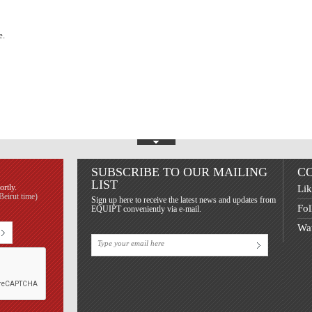
e.
Show Footer
SUBSCRIBE TO OUR MAILING
C
LIST
ortly.
Lik
eirut time)
Sign up here to receive the latest news and updates from
Fol
EQUIPT conveniently via e-mail.
Wat