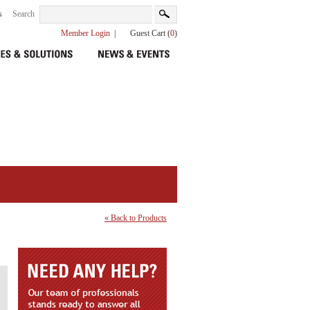
s
Search
Member Login
|
Guest Cart (
0
)
« Back to Products