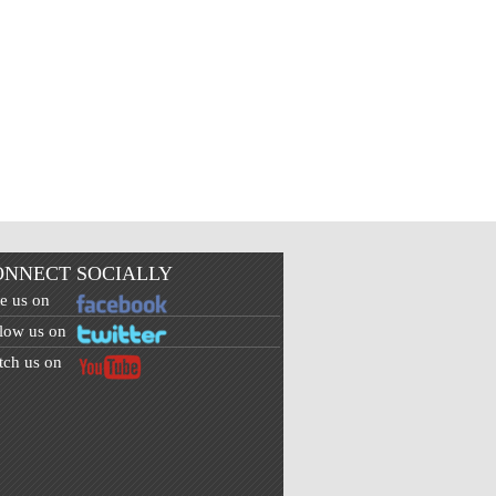
ONNECT SOCIALLY
e us on
low us on
ch us on