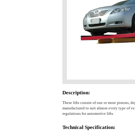
Description:
These lifts consist of one or more pistons, de
manufactured to suit almost every type of veh
regulations for automotive lifts.
Technical Specification: