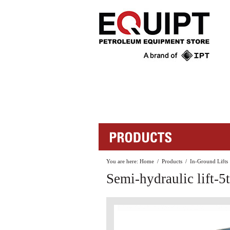
You are here:
Home
/
Products
/
In-Ground Lifts
Semi-hydraulic lift-5