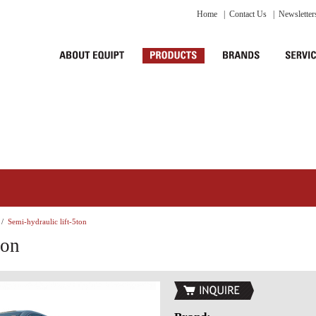
Home
|
Contact Us
|
Newsletter
/
Semi-hydraulic lift-5ton
ton