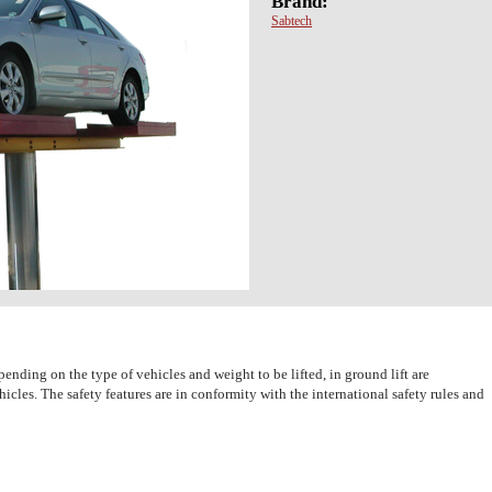
Brand:
Sabtech
pending on the type of vehicles and weight to be lifted, in ground lift are
icles. The safety features are in conformity with the international safety rules and