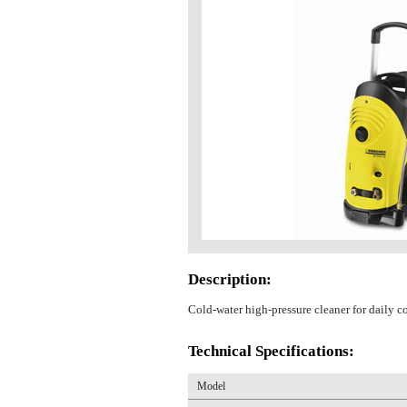
Description:
Cold-water high-pressure cleaner for daily c
Technical Specifications:
Model