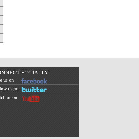
ONNECT SOCIALLY
e us on
low us on
ch us on