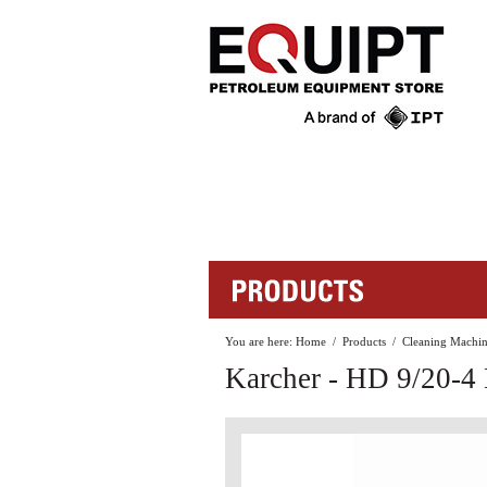
You are here:
Home
/
Products
/
Cleaning Machin
Karcher - HD 9/20-4