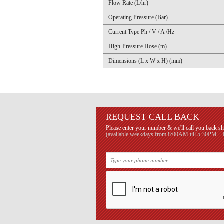
Flow Rate (L/hr)
Operating Pressure (Bar)
Current Type Ph / V / A /Hz
High-Pressure Hose (m)
Dimensions (L x W x H) (mm)
REQUEST CALL BACK
Please enter your number & we'll call you back sh
(available weekdays from 8:00AM till 5:30PM – B