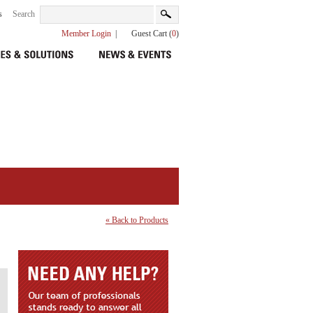
s
Search
Member Login
|
Guest Cart (
0
)
« Back to Products