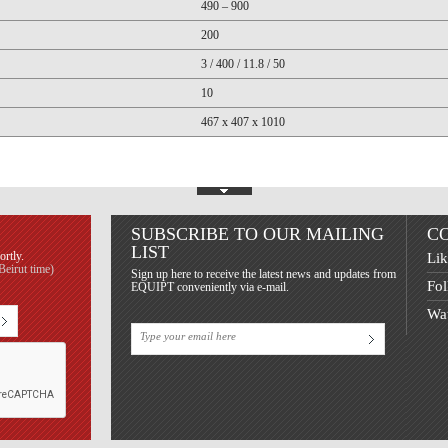
490 – 900
200
3 / 400 / 11.8 / 50
10
467 x 407 x 1010
Show Footer
SUBSCRIBE TO OUR MAILING
C
LIST
ortly.
Lik
eirut time)
Sign up here to receive the latest news and updates from
Fol
EQUIPT conveniently via e-mail.
Wat