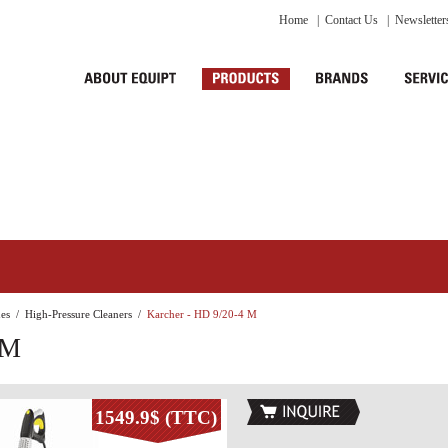
Home
|
Contact Us
|
Newsletter
es
/
High-Pressure Cleaners
/
Karcher - HD 9/20-4 M
 M
1549.9$ (TTC)