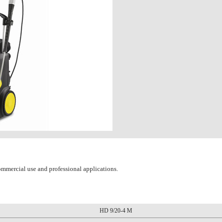
ommercial use and professional applications.
HD 9/20-4 M