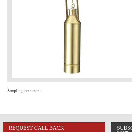
Sampling instrument
REQUEST CALL BACK
SUBS