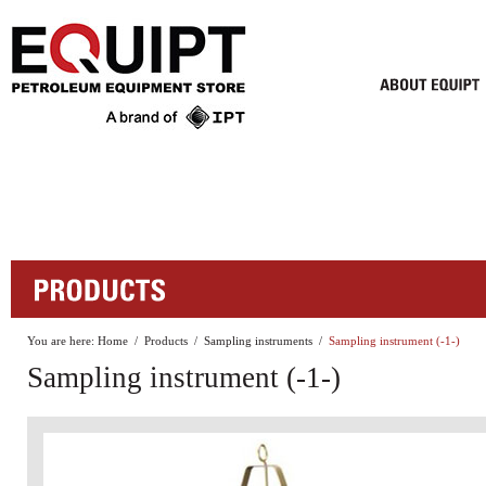
You are here:
Home
/
Products
/
Sampling instruments
/
Sampling instrument (-1-)
Sampling instrument (-1-)