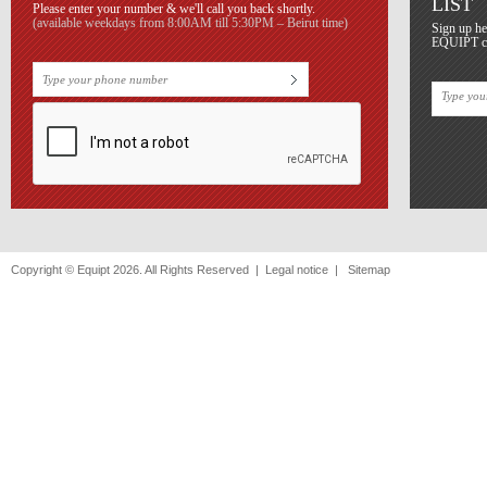
LIST
Please enter your number & we'll call you back shortly.
(available weekdays from 8:00AM till 5:30PM – Beirut time)
Sign up he
EQUIPT con
Copyright © Equipt 2026. All Rights Reserved |
Legal notice
|
Sitemap