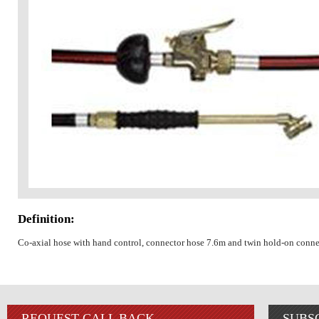
Definition:
Co-axial hose with hand control, connector hose 7.6m and twin hold-on conne
REQUEST CALL BACK
SUBS