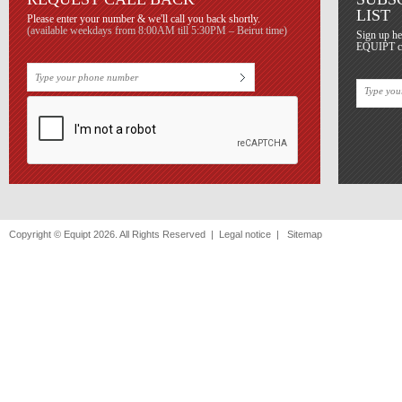
LIST
Please enter your number & we'll call you back shortly.
(available weekdays from 8:00AM till 5:30PM – Beirut time)
Sign up he
EQUIPT con
Copyright © Equipt 2026. All Rights Reserved |
Legal notice
|
Sitemap