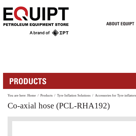
You are here:
Home
/
Products
/
Tyre Inflation Solutions
/
Accessories for Tyre inflators
Co-axial hose (PCL-RHA192)